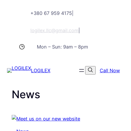
Skip
+380 67 959 4175
|
to
content
logilex.llc@gmail.com
|
Mon – Sun: 9am – 8pm
LOGILEX
Call Now
News