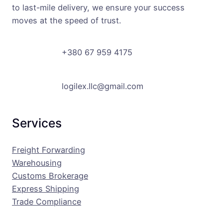
to last-mile delivery, we ensure your success
moves at the speed of trust.
+380 67 959 4175
logilex.llc@gmail.com
Services
Freight Forwarding
Warehousing
Customs Brokerage
Express Shipping
Trade Compliance