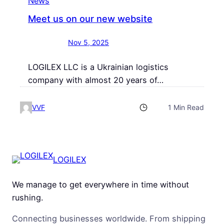
News
Meet us on our new website
Nov 5, 2025
LOGILEX LLC is a Ukrainian logistics
company with almost 20 years of…
VVF
1 Min Read
LOGILEX
We manage to get everywhere in time without
rushing.
Connecting businesses worldwide. From shipping