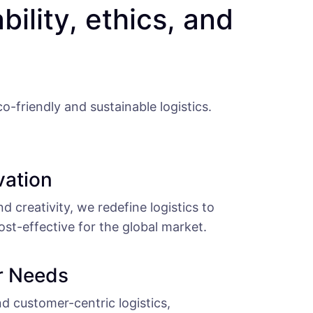
ability, ethics, and
-friendly and sustainable logistics.
vation
 creativity, we redefine logistics to
ost-effective for the global market.
r Needs
and customer-centric logistics,