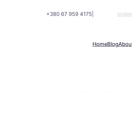
+380 67 959 4175
|
logil
Home
Blog
Abou
r Your Various Business Ne
trusted logistics services. From freight to delivery, 