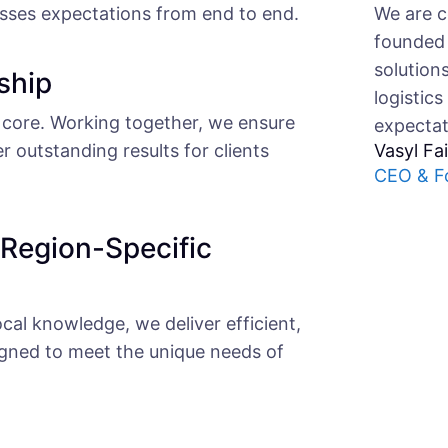
We are c
asses expectations from end to end.
founded 
solution
ship
logistics
core. Working together, we ensure
expectat
er outstanding results for clients
Vasyl Fa
CEO & F
 Region-Specific
cal knowledge, we deliver efficient,
igned to meet the unique needs of