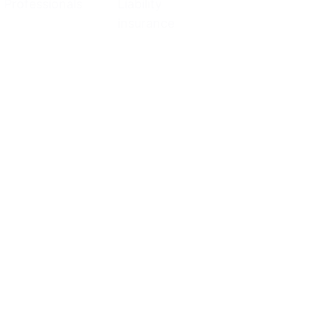
Professionals
Liability
insurance