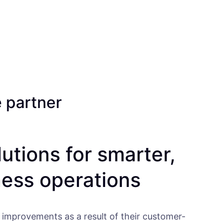
e partner
lutions for smarter,
ness operations
 improvements as a result of their customer-