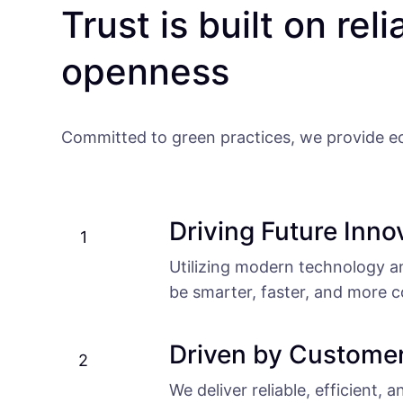
Trust is built on reli
openness
Committed to green practices, we provide eco
Driving Future Inno
1
Utilizing modern technology and
be smarter, faster, and more c
Driven by Custome
2
We deliver reliable, efficient, 