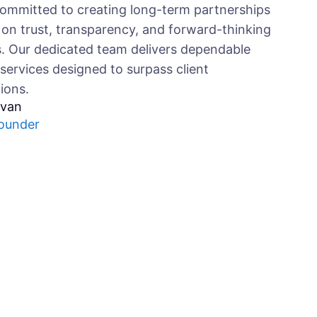
ommitted to creating long-term partnerships
on trust, transparency, and forward-thinking
s. Our dedicated team delivers dependable
 services designed to surpass client
ions.
ivan
ounder