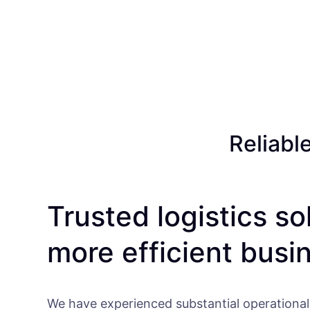
Reliabl
Trusted logistics so
more efficient busi
We have experienced substantial operational