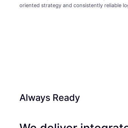
oriented strategy and consistently reliable l
Always Ready
We deliver integrat