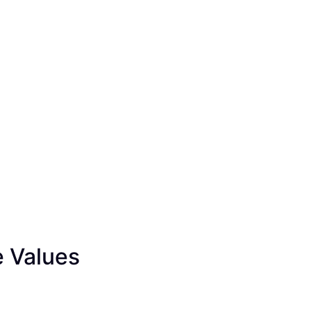
e Values