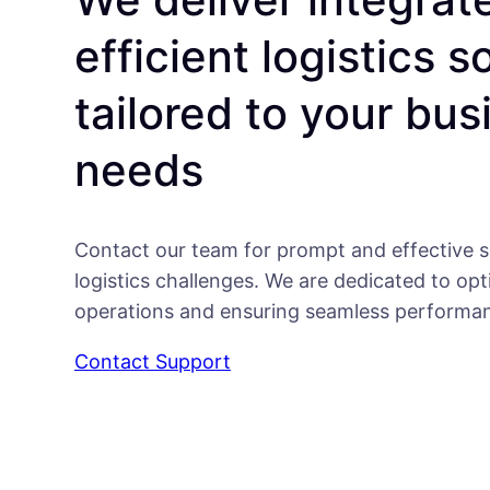
efficient logistics s
tailored to your bus
needs
Contact our team for prompt and effective s
logistics challenges. We are dedicated to opt
operations and ensuring seamless performa
Contact Support