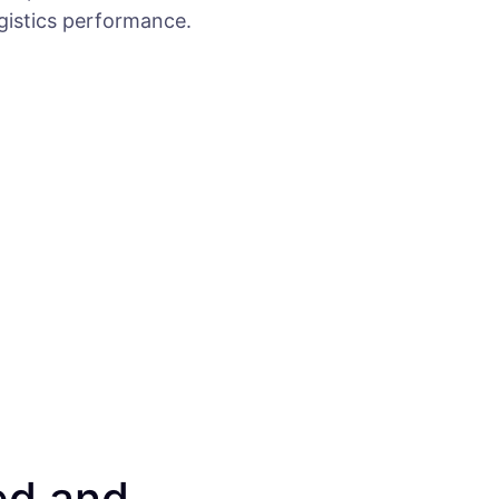
ogistics performance.
ed and