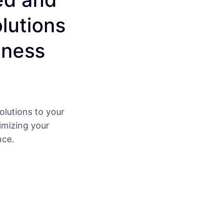
olutions
iness
olutions to your
imizing your
nce.