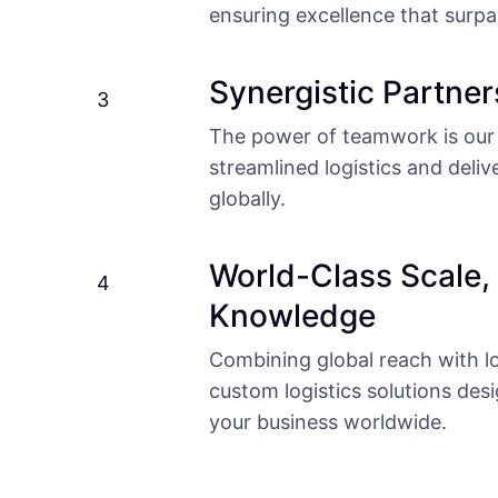
ensuring excellence that surp
Synergistic Partner
3
The power of teamwork is our 
streamlined logistics and deliv
globally.
World-Class Scale,
4
Knowledge
Combining global reach with lo
custom logistics solutions des
your business worldwide.