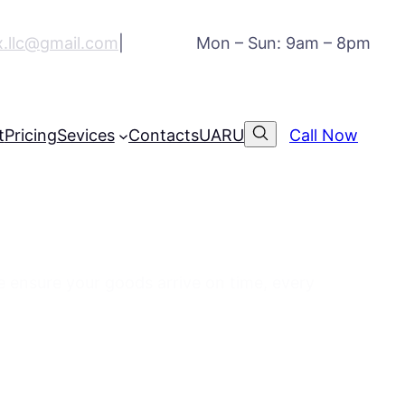
ex.llc@gmail.com
|
Mon – Sun: 9am – 8pm
t
Pricing
Sevices
Contacts
UA
RU
Call Now
eds
we ensure your goods arrive on time, every