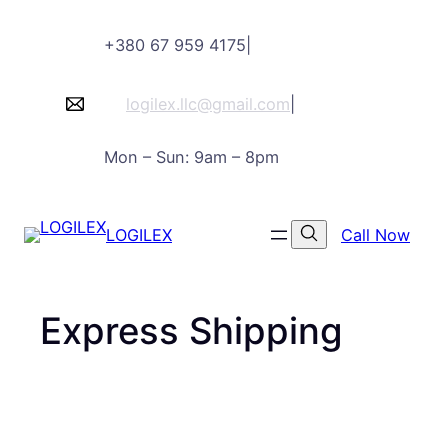
Skip
+380 67 959 4175
|
to
content
logilex.llc@gmail.com
|
Mon – Sun: 9am – 8pm
LOGILEX
Call Now
Express Shipping