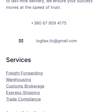
to last-mile delivery, we ensure your success
moves at the speed of trust.
+380 67 959 4175
logilex.llc@gmail.com
Services
Freight Forwarding
Warehousing
Customs Brokerage
Express Shipping
Trade Compliance