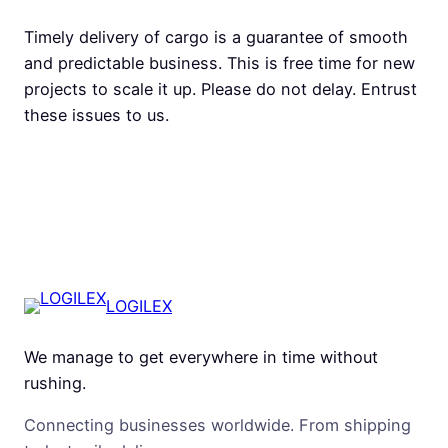
Timely delivery of cargo is a guarantee of smooth
and predictable business. This is free time for new
projects to scale it up. Please do not delay. Entrust
these issues to us.
LOGILEX
We manage to get everywhere in time without
rushing.
Connecting businesses worldwide. From shipping